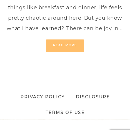
things like breakfast and dinner, life feels
pretty chaotic around here. But you know
what I have learned? There can be joy in …
READ MORE
PRIVACY POLICY
DISCLOSURE
TERMS OF USE