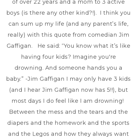
of over 22 years and a mom to 3 active
boys (is there any other kind?!). I think you
can sum up my life (and any parent’s life,
really) with this quote from comedian Jim
Gaffigan. He said: “You know what it’s like
having four kids? Imagine you're
drowning. And someone hands you a
baby.” -Jim Gaffigan I may only have 3 kids
(and I hear Jim Gaffigan now has 5!!), but
most days I do feel like I am drowning!
Between the mess and the tears and the
diapers and the homework and the sports
and the Legos and how they always want