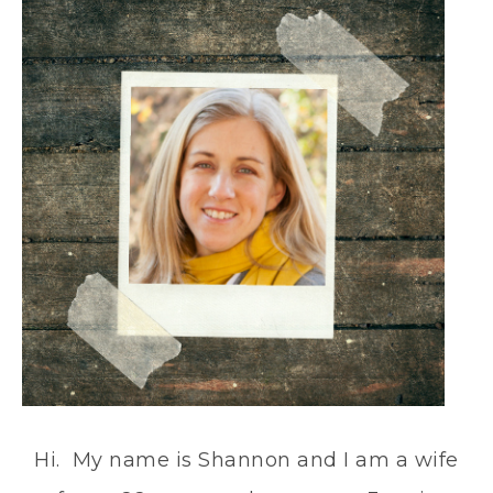
Hi. My name is Shannon and I am a wife