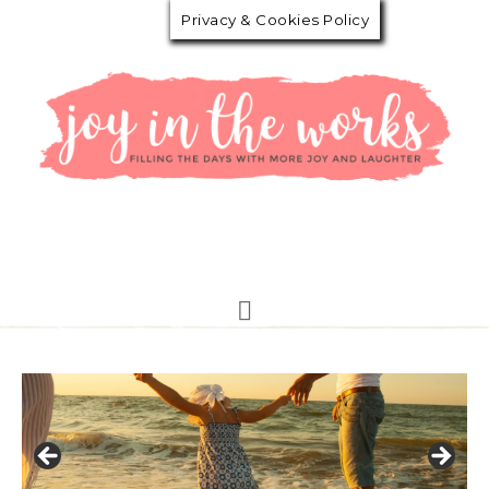
Privacy & Cookies Policy