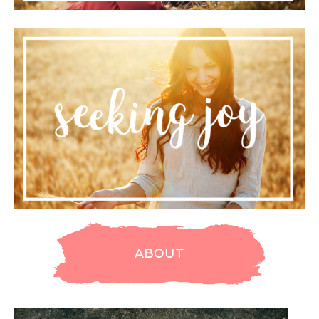
ABOUT