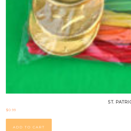
ST. PATR
$
0.99
ADD TO CART