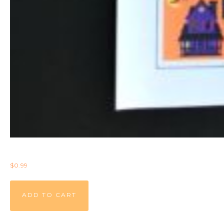
$
0.99
ADD TO CART