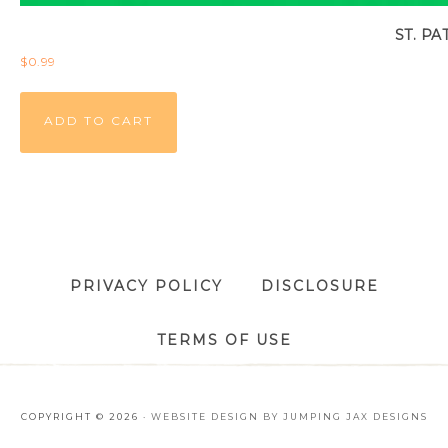
ST. P
$
0.99
ADD TO CART
PRIVACY POLICY
DISCLOSURE
TERMS OF USE
COPYRIGHT © 2026 ·
WEBSITE DESIGN BY JUMPING JAX DESIGNS