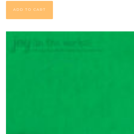
ADD TO CART