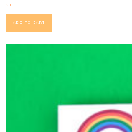
$
0.99
ADD TO CART