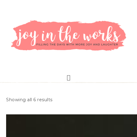
Showing all 6 results