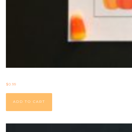
$
0.99
ADD TO CART