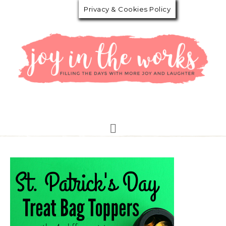
Privacy & Cookies Policy