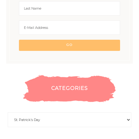
CATEGORIES