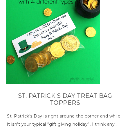
ST. PATRICK’S DAY TREAT BAG
TOPPERS
St. Patrick’s Day is right around the corner and while
it isn’t your typical “gift giving holiday”, I think any…