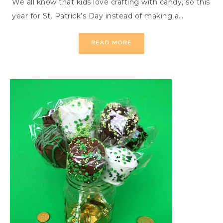
We all know that kids love crafting with candy, so this
year for St. Patrick’s Day instead of making a…
READ MORE