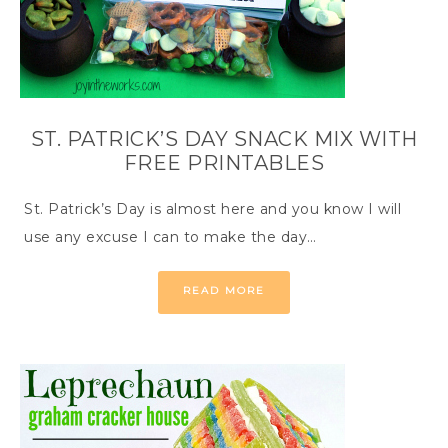
ST. PATRICK’S DAY SNACK MIX WITH
FREE PRINTABLES
St. Patrick’s Day is almost here and you know I will
use any excuse I can to make the day…
READ MORE