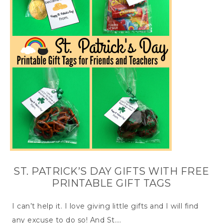
ST. PATRICK’S DAY GIFTS WITH FREE
PRINTABLE GIFT TAGS
I can’t help it. I love giving little gifts and I will find
any excuse to do so! And St….