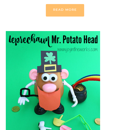
READ MORE