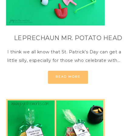
LEPRECHAUN MR. POTATO HEAD
I think we all know that St. Patrick’s Day can get a
little silly, especially for those who celebrate with…
READ MORE