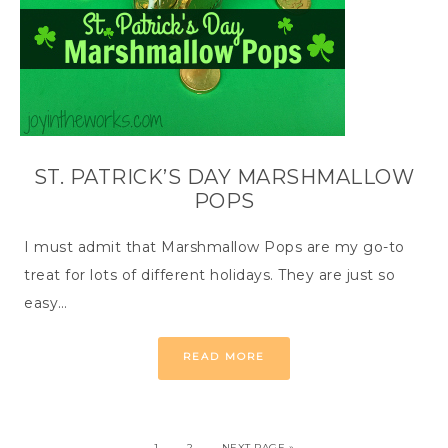
ST. PATRICK’S DAY MARSHMALLOW
POPS
I must admit that Marshmallow Pops are my go-to
treat for lots of different holidays. They are just so
easy…
READ MORE
1
2
NEXT PAGE »