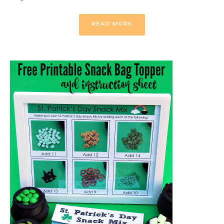
READ MORE