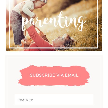
SUBSCRIBE VIA EMAIL