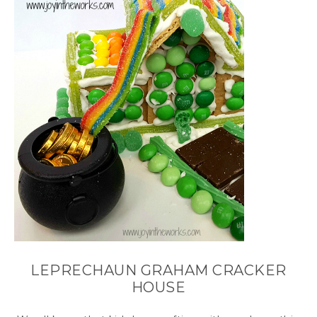
LEPRECHAUN GRAHAM CRACKER
HOUSE