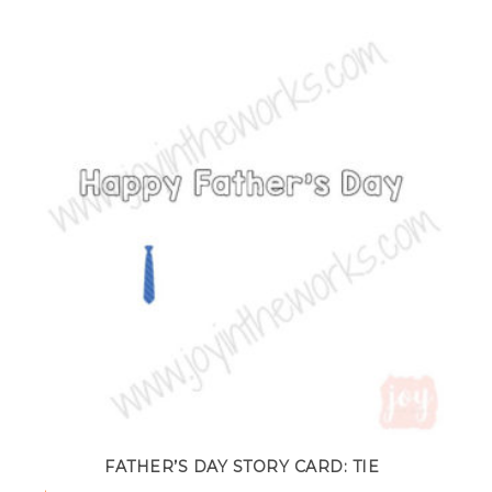
FATHER’S DAY STORY CARD: TIE