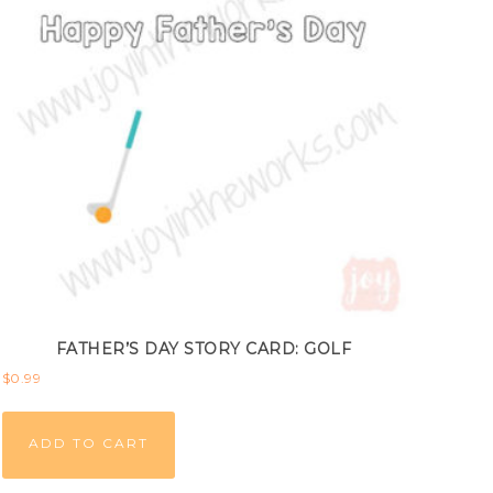
FATHER’S DAY STORY CARD: GOLF
$
0.99
ADD TO CART