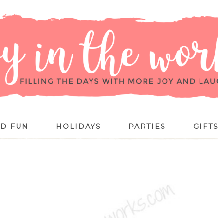
ID FUN
HOLIDAYS
PARTIES
GIFT