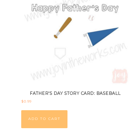
FATHER’S DAY STORY CARD: BASEBALL
$
0.99
ADD TO CART