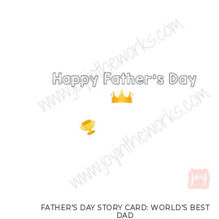
FATHER’S DAY STORY CARD: WORLD’S BEST
DAD