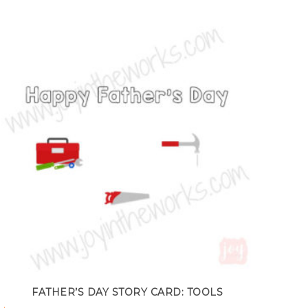
FATHER’S DAY STORY CARD: TOOLS