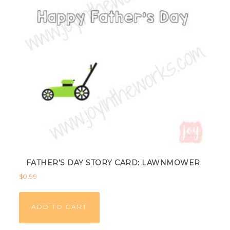
FATHER’S DAY STORY CARD: LAWNMOWER
$
0.99
ADD TO CART