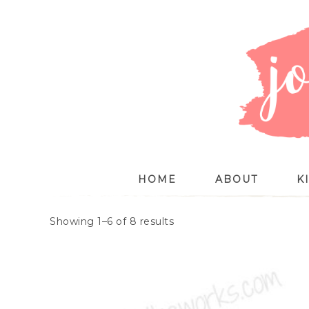
HOME
ABOUT
K
Showing 1–6 of 8 results