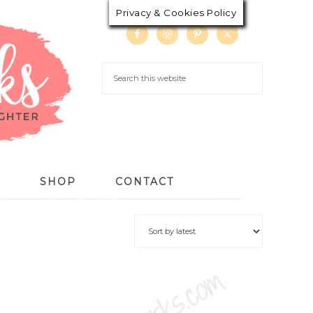
Privacy & Cookies Policy
S
SHOP
CONTACT