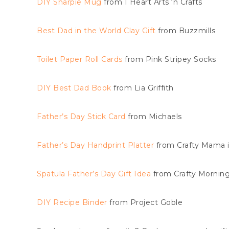
DIY Sharpie Mug
from I Heart Arts ‘n Crafts
Best Dad in the World Clay Gift
from Buzzmills
Toilet Paper Roll Cards
from Pink Stripey Socks
DIY Best Dad Book
from Lia Griffith
Father’s Day Stick Card
from Michaels
Father’s Day Handprint Platter
from Crafty Mama 
Spatula Father’s Day Gift Idea
from Crafty Mornin
DIY Recipe Binder
from Project Goble