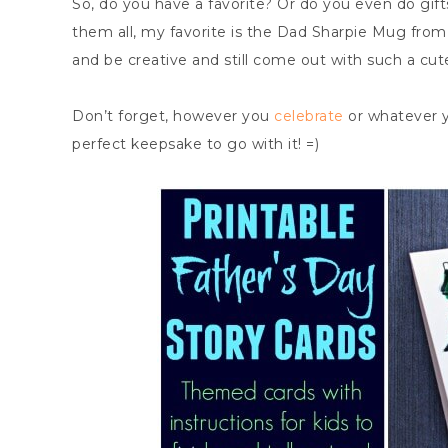
So, do you have a favorite? Or do you even do gift
them all, my favorite is the Dad Sharpie Mug from I 
and be creative and still come out with such a cute
Don’t forget, however you
celebrate
or whatever y
perfect keepsake to go with it! =)