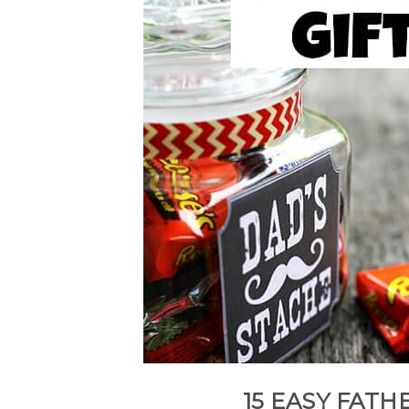
15 EASY FATHE