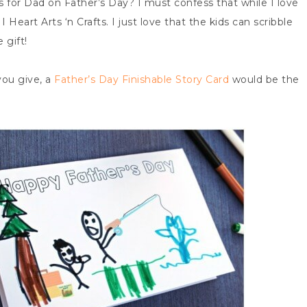
s for Dad on Father’s Day? I must confess that while I love
Heart Arts ‘n Crafts. I just love that the kids can scribble
 gift!
ou give, a
Father’s Day Finishable Story Card
would be the