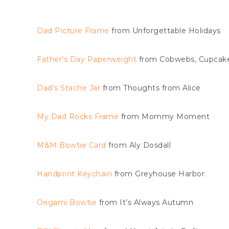
Dad Picture Frame
from Unforgettable Holidays
Father’s Day Paperweight
from Cobwebs, Cupcake
Dad’s Stache Jar
from Thoughts from Alice
My Dad Rocks Frame
from Mommy Moment
M&M Bowtie Card
from Aly Dosdall
Handprint Keychain
from Greyhouse Harbor
Origami Bowtie
from It’s Always Autumn