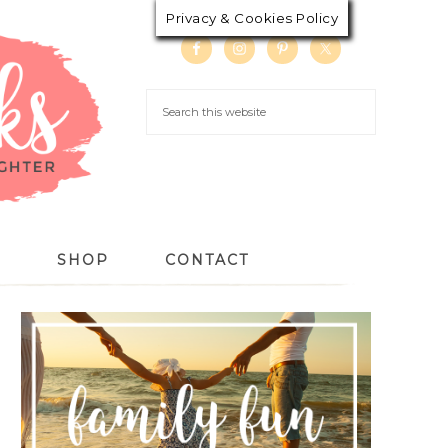
Privacy & Cookies Policy
S
SHOP
CONTACT