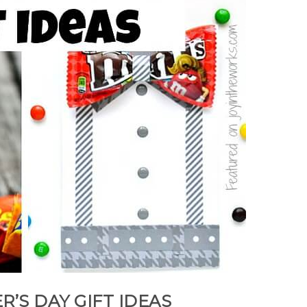
R’S DAY GIFT IDEAS