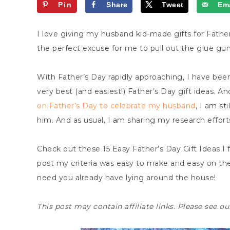
Pin
Share
Tweet
Ema
I love giving my husband kid-made gifts for Father
the perfect excuse for me to pull out the glue gun
With Father’s Day rapidly approaching, I have bee
very best (and easiest!) Father’s Day gift ideas. 
on Father’s Day to celebrate my husband
, I am st
him. And as usual, I am sharing my research efforts
Check out these 15 Easy Father’s Day Gift Ideas I 
post my criteria was easy to make and easy on th
need you already have lying around the house!
This post may contain affiliate links. Please see o