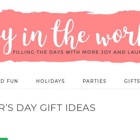
ID FUN
HOLIDAYS
PARTIES
GIFT
R’S DAY GIFT IDEAS