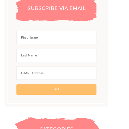
SUBSCRIBE VIA EMAIL