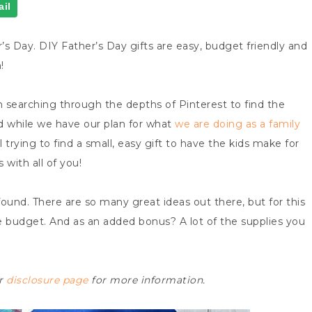
il
’s Day. DIY Father’s Day gifts are easy, budget friendly and
!
n searching through the depths of Pinterest to find the
And while we have our plan for what
we are doing as a family
ill trying to find a small, easy gift to have the kids make for
 with all of you!
found. There are so many great ideas out there, but for this
e budget. And as an added bonus? A lot of the supplies you
ur
disclosure page
for more information.