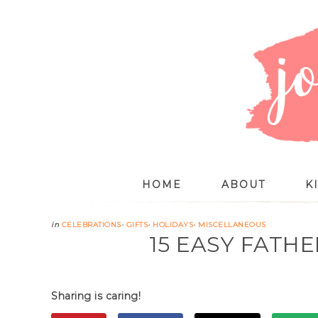
HOME
ABOUT
K
in
CELEBRATIONS
·
GIFTS
·
HOLIDAYS
·
MISCELLANEOUS
15 EASY FATHE
Sharing is caring!