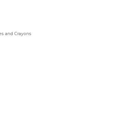
s and Crayons