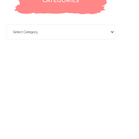
CATEGORIES