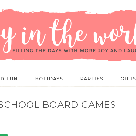
ID FUN
HOLIDAYS
PARTIES
GIFT
RESCHOOL BOARD GAMES