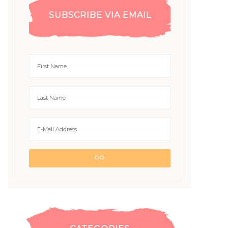
SUBSCRIBE VIA EMAIL