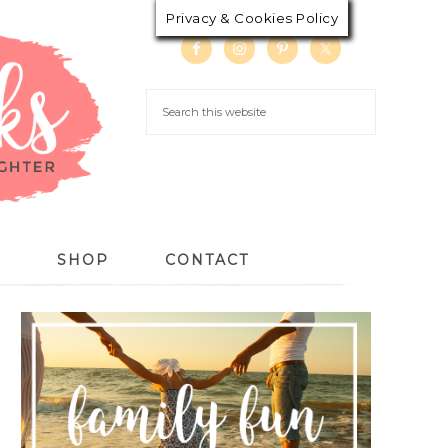
Privacy & Cookies Policy
S
SHOP
CONTACT