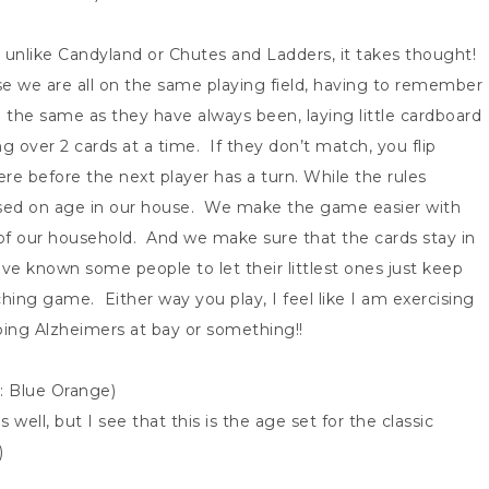
 unlike Candyland or Chutes and Ladders, it takes thought!
se we are all on the same playing field, having to remember
the same as they have always been, laying little cardboard
g over 2 cards at a time. If they don’t match, you flip
e before the next player has a turn. While the rules
ed on age in our house. We make the game easier with
f our household. And we make sure that the cards stay in
e known some people to let their littlest ones just keep
ing game. Either way you play, I feel like I am exercising
ping Alzheimers at bay or something!!
r: Blue Orange)
s well, but I see that this is the age set for the classic
)