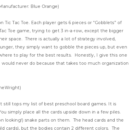
 Manufacturer: Blue Orange)
n Tic Tac Toe. Each player gets 6 pieces or “Gobblets” of
 Tac Toe game, trying to get 3 in-a-row, except the bigger
eir space. There is actually a lot of strategy involved,
ounger, they simply want to gobble the pieces up, but even
here to play for the best results. Honestly, I give this one
h I would never do because that takes too much organization
ameWright)
 still tops my list of best preschool board games. It is
You simply place all the cards upside down in a few piles.
toon looking!) snake parts on them. The head cards and the
wild cards), but the bodies contain 2 different colors. The