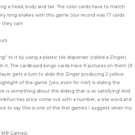
uding a head, body and tail. The color cards have to match
y long snakes with this game (our record was 17 cards
e they can!
Fun)
 to it by using a plastic tile dispenser (called a Zinger)
ush it. The cardboard bingo cards have 9 pictures on them (9
layer gets a turn to slide the Zinger producing 2 yellow
 highlight of the game (yes, even for me!) is sliding the
re is something about the sliding that is so satisfying! And
ThinkFun has since come out with a number, a site word and
ave to say this is one of the first games I suggest when my
r: MB Games)