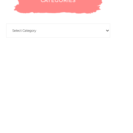
CATEGORIES