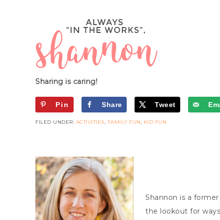
Sharing is caring!
Pin
Share
Tweet
Ema
FILED UNDER:
ACTIVITIES
,
FAMILY FUN
,
KID FUN
Shannon is a former
the lookout for ways