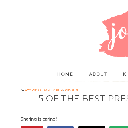
HOME
ABOUT
K
in
ACTIVITIES
·
FAMILY FUN
·
KID FUN
5 OF THE BEST P
Sharing is caring!