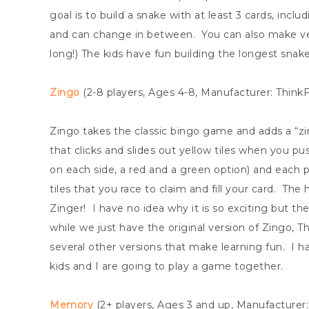
goal is to build a snake with at least 3 cards, incl
and can change in between. You can also make ver
long!) The kids have fun building the longest snak
Zingo
(2-8 players, Ages 4-8, Manufacturer: Think
Zingo takes the classic bingo game and adds a “zing”
that clicks and slides out yellow tiles when you p
on each side, a red and a green option) and each p
tiles that you race to claim and fill your card. The
Zinger! I have no idea why it is so exciting but the
while we just have the original version of Zingo, 
several other versions that make learning fun. I h
kids and I are going to play a game together.
Memory
(2+ players, Ages 3 and up, Manufacture