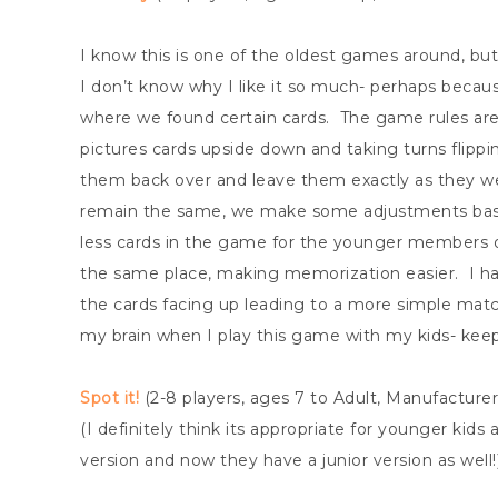
I know this is one of the oldest games around, but
I don’t know why I like it so much- perhaps becau
where we found certain cards. The game rules are 
pictures cards upside down and taking turns flippin
them back over and leave them exactly as they wer
remain the same, we make some adjustments bas
less cards in the game for the younger members o
the same place, making memorization easier. I hav
the cards facing up leading to a more simple match
my brain when I play this game with my kids- kee
Spot it!
(2-8 players, ages 7 to Adult, Manufacture
(I definitely think its appropriate for younger kids a
version and now they have a junior version as well!