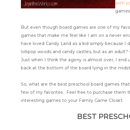
with yo
games 
But even though board games are one of my favori
games that make me feel like I am on a never end
have loved Candy Land as a kid simply because I dr
lollipop woods and candy castles, but as an adul
Just when I think the agony is almost over, I end 
back at the bottom of the board lying in the midst
So, what are the best preschool board games tha
few of my favorites. Feel free to purchase them th
interesting games to your Family Game Closet.
BEST PRESC