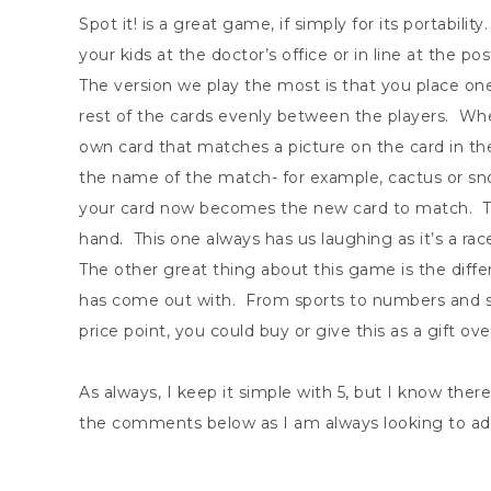
Spot it! is a great game, if simply for its portabilit
your kids at the doctor’s office or in line at the p
The version we play the most is that you place on
rest of the cards evenly between the players. When
own card that matches a picture on the card in t
the name of the match- for example, cactus or sno
your card now becomes the new card to match. The g
hand. This one always has us laughing as it’s a rac
The other great thing about this game is the diff
has come out with. From sports to numbers and s
price point, you could buy or give this as a gift ov
As always, I keep it simple with 5, but I know ther
the comments below as I am always looking to add