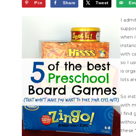
Pin
Share
Tweet
Ema
I admit
suppos
when i
instan
with c
so I us
is org
lots are
So ins
with my
I find 
withou
these 