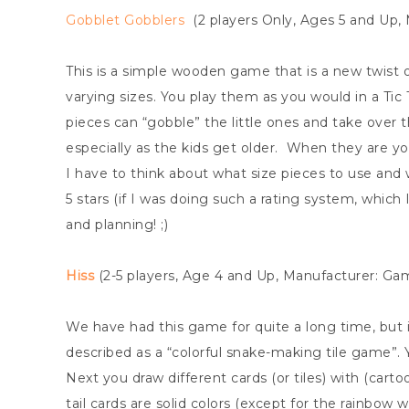
Gobblet Gobblers
(2 players Only, Ages 5 and Up,
This is a simple wooden game that is a new twist o
varying sizes. You play them as you would in a Tic
pieces can “gobble” the little ones and take over th
especially as the kids get older. When they are y
I have to think about what size pieces to use and w
5 stars (if I was doing such a rating system, whic
and planning! ;)
Hiss
(2-5 players, Age 4 and Up, Manufacturer: G
We have had this game for quite a long time, but it
described as a “colorful snake-making tile game”. 
Next you draw different cards (or tiles) with (car
tail cards are solid colors (except for the rainbow 