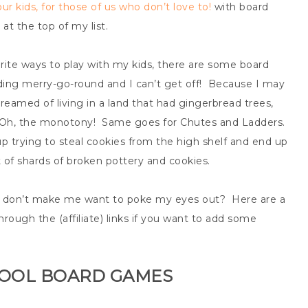
ur kids, for those of us who don’t love to!
with board
at the top of my list.
te ways to play with my kids, there are some board
ing merry-go-round and I can’t get off! Because I may
eamed of living in a land that had gingerbread trees,
t? Oh, the monotony! Same goes for Chutes and Ladders.
up trying to steal cookies from the high shelf and end up
 of shards of broken pottery and cookies.
t don’t make me want to poke my eyes out? Here are a
rough the (affiliate) links if you want to add some
HOOL BOARD GAMES