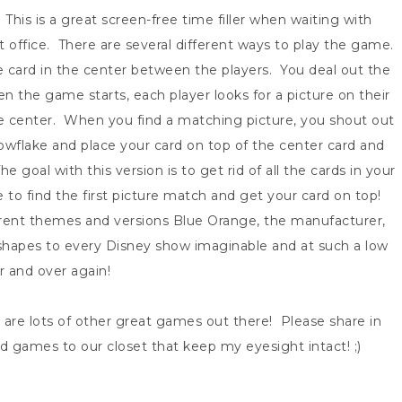
y. This is a great screen-free time filler when waiting with
ost office. There are several different ways to play the game.
e card in the center between the players. You deal out the
 the game starts, each player looks for a picture on their
he center. When you find a matching picture, you shout out
wflake and place your card on top of the center card and
oal with this version is to get rid of all the cards in your
e to find the first picture match and get your card on top!
erent themes and versions Blue Orange, the manufacturer,
hapes to every Disney show imaginable and at such a low
er and over again!
e are lots of other great games out there! Please share in
 games to our closet that keep my eyesight intact! ;)