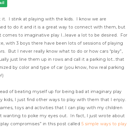
il
 it. I stink at playing with the kids. I know we are
ed to do it and it is a great way to connect with them, but
t comes to imaginative play I…leave a lot to be desired. For
ce, with 3 boys there have been lots of sessions of playing
ars. But I never really know what to do or how cars “play”,
ually just line them up in rows and call it a parking lot…that
anized by color and type of car (you know, how real parking
!)
tead of beating myself up for being bad at imaginary play
 kids, I just find other ways to play with them that I enjoy.
games, toys and activities that I can play with my children
t wanting to poke my eyes out. In fact, I just wrote about
“play compromises” in this post called
5 simple ways to play