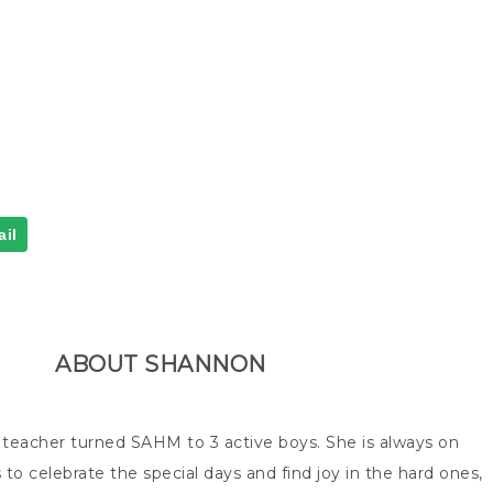
il
ABOUT
SHANNON
 teacher turned SAHM to 3 active boys. She is always on
 to celebrate the special days and find joy in the hard ones,