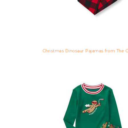
Christmas Dinosaur Pajamas from The Ch