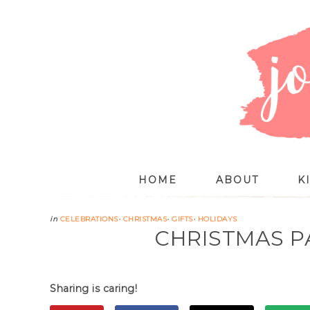
HOME
ABOUT
K
in
CELEBRATIONS
·
CHRISTMAS
·
GIFTS
·
HOLIDAYS
CHRISTMAS P
Sharing is caring!