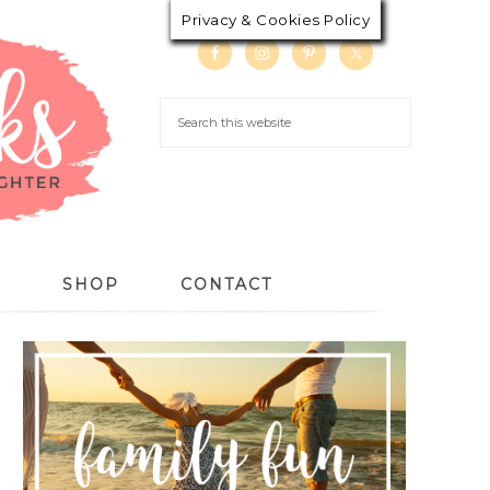
Privacy & Cookies Policy
S
SHOP
CONTACT