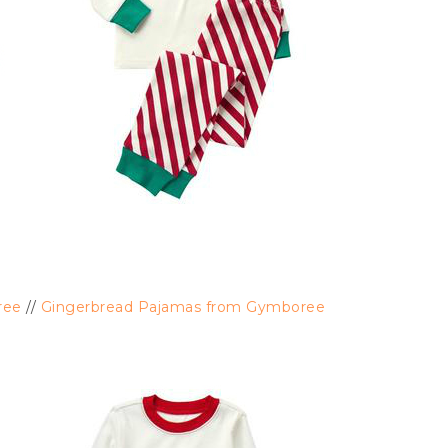
ree
//
Gingerbread Pajamas from Gymboree