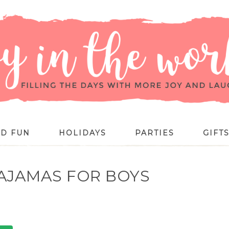
ID FUN
HOLIDAYS
PARTIES
GIFT
AJAMAS FOR BOYS