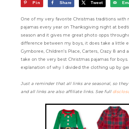
Pin
Share
Tweet
Ema
One of my very favorite Christmas traditions with
pajamas every year on Thanksgiving night at bedtim
season and it gives me great photo opps through
difference between my boys, it does take a little e
Gymboree, Children’s Place, Carters, Crazy 8 and a
take on the very best Christmas pajamas for boys. 
explanation of why I divided the clothing up by g
Just a reminder that all links are seasonal, so they
and all links are also affiliate links. See full
disclos