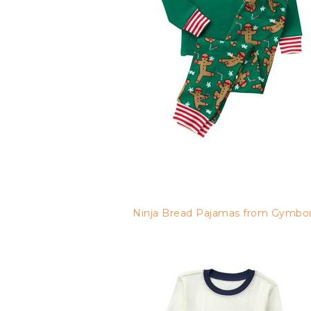
Ninja Bread Pajamas from Gymbo