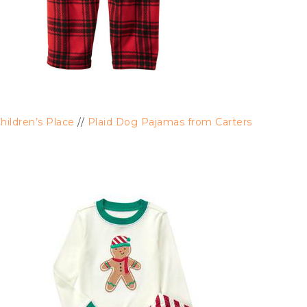
ildren’s Place
//
Plaid Dog Pajamas from Carters