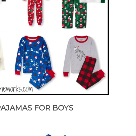
PAJAMAS FOR BOYS