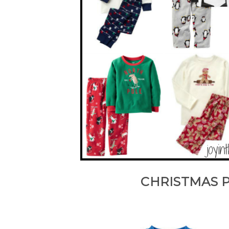
CHRISTMAS 