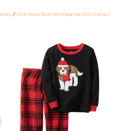
arters
//
One Piece Blue Yeti Pajamas from Carters