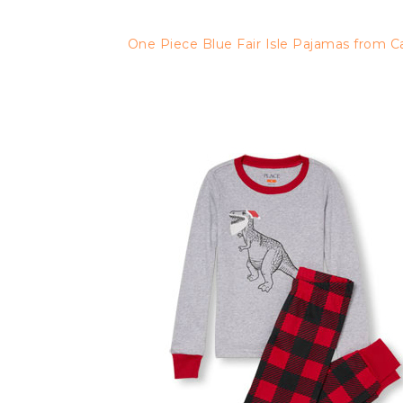
One Piece Blue Fair Isle Pajamas from C