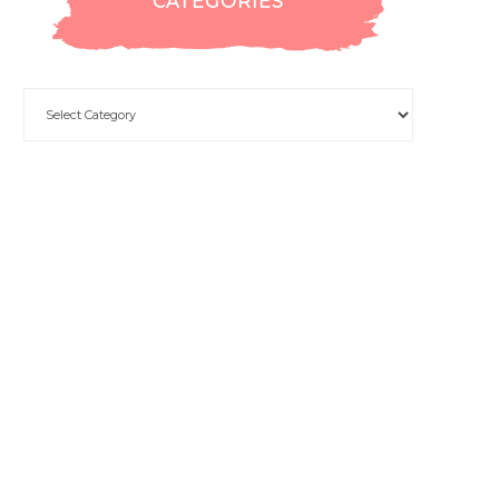
CATEGORIES