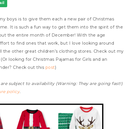
il
 my boys is to give them each a new pair of Christmas
e. It is such a fun way to get them into the spirit of the
out the entire month of December! With the age
ffort to find ones that work, but I love looking around
ll the other great children’s clothing stores. Check out my
(Or looking for Christmas Pajamas for Girls and an
ender? Check out this
post
)
 are subject to availability (Warning: They are going fast!)
ure policy
.