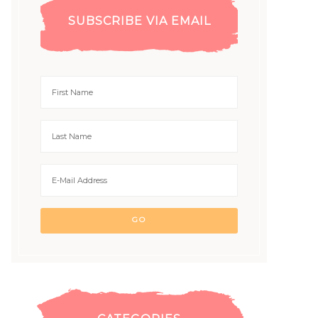
SUBSCRIBE VIA EMAIL