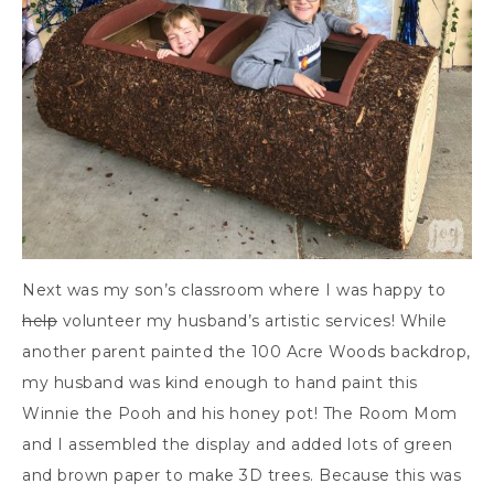
Next was my son’s classroom where I was happy to
help
volunteer my husband’s artistic services! While
another parent painted the 100 Acre Woods backdrop,
my husband was kind enough to hand paint this
Winnie the Pooh and his honey pot! The Room Mom
and I assembled the display and added lots of green
and brown paper to make 3D trees. Because this was