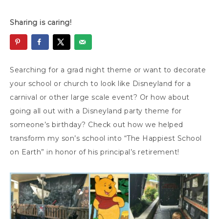
Sharing is caring!
Searching for a grad night theme or want to decorate
your school or church to look like Disneyland for a
carnival or other large scale event? Or how about
going all out with a Disneyland party theme for
someone’s birthday? Check out how we helped
transform my son’s school into “The Happiest School
on Earth” in honor of his principal’s retirement!