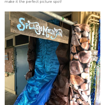
make it the perfect picture spot!