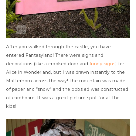
After you walked through the castle, you have
entered Fantasyland! There were signs and
decorations (like a crooked door and
funny signs
) for
Alice in Wonderland, but I was drawn instantly to the
Matterhorn across the way! The mountain was made
of paper and “snow” and the bobsled was constructed
of cardboard. It was a great picture spot for all the
kids!