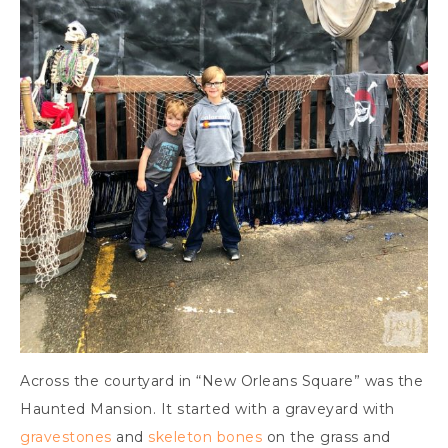
Across the courtyard in “New Orleans Square” was the
Haunted Mansion. It started with a graveyard with
gravestones
and
skeleton bones
on the grass and