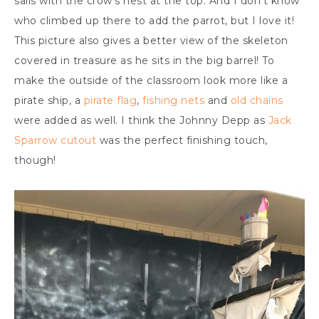
sails with the crow’s nest at the top. And I don’t know
who climbed up there to add the parrot, but I love it!
This picture also gives a better view of the skeleton
covered in treasure as he sits in the big barrel! To
make the outside of the classroom look more like a
pirate ship, a
pirate flag
,
fishing nets
and
old chains
were added as well. I think the Johnny Depp as
Jack
Sparrow cutout
was the perfect finishing touch,
though!