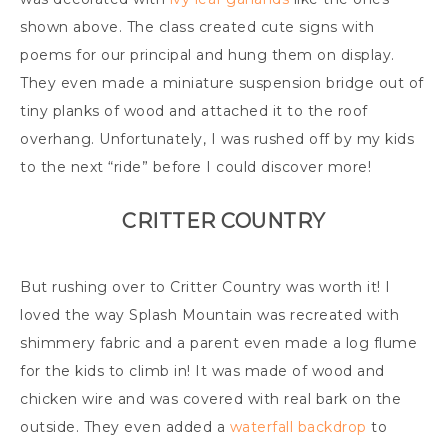
shown above. The class created cute signs with
poems for our principal and hung them on display.
They even made a miniature suspension bridge out of
tiny planks of wood and attached it to the roof
overhang. Unfortunately, I was rushed off by my kids
to the next “ride” before I could discover more!
CRITTER COUNTRY
But rushing over to Critter Country was worth it! I
loved the way Splash Mountain was recreated with
shimmery fabric and a parent even made a log flume
for the kids to climb in! It was made of wood and
chicken wire and was covered with real bark on the
outside. They even added a
waterfall backdrop
to