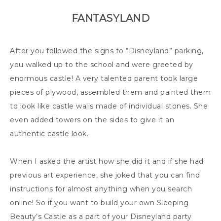
FANTASYLAND
After you followed the signs to “Disneyland” parking,
you walked up to the school and were greeted by
enormous castle! A very talented parent took large
pieces of plywood, assembled them and painted them
to look like castle walls made of individual stones. She
even added towers on the sides to give it an
authentic castle look.
When I asked the artist how she did it and if she had
previous art experience, she joked that you can find
instructions for almost anything when you search
online! So if you want to build your own Sleeping
Beauty’s Castle as a part of your Disneyland party