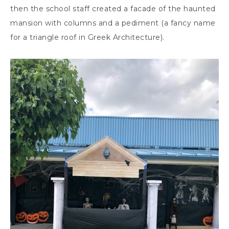
then the school staff created a facade of the haunted
mansion with columns and a pediment (a fancy name
for a triangle roof in Greek Architecture).