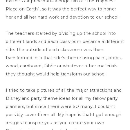
Earth”! Our principal is a huge fan of “The Happiest
Place on Earth”, so it was the perfect way to honor
her and all her hard work and devotion to our school.
The teachers started by dividing up the school into
different lands and each classroom became a different
ride. The outside of each classroom was then
transformed into that ride’s theme using paint, props,
wood, cardboard, fabric or whatever other materials
they thought would help transform our school.
I tried to take pictures of all the major attractions and
Disneyland party theme ideas for all my fellow party
planners, but since there were SO many, I couldn’t
possibly cover them all. My hope is that I got enough
images to inspire you as you create your own