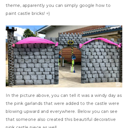
theme, apparently you can simply google how to
paint castle bricks! =)
In the picture above, you can tell it was a windy day as
the pink garlands that were added to the castle were
blowing upward and everywhere. Below you can see
that someone also created this beautiful decorative
pink castle piece as well.