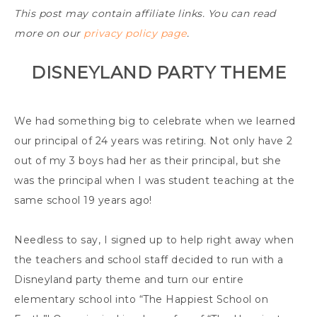
This post may contain affiliate links. You can read
more on our
privacy policy page
.
DISNEYLAND PARTY THEME
We had something big to celebrate when we learned
our principal of 24 years was retiring. Not only have 2
out of my 3 boys had her as their principal, but she
was the principal when I was student teaching at the
same school 19 years ago!
Needless to say, I signed up to help right away when
the teachers and school staff decided to run with a
Disneyland party theme and turn our entire
elementary school into “The Happiest School on