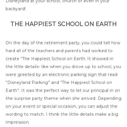
Disneyland at your school, church or even in your
backyard!
THE HAPPIEST SCHOOL ON EARTH
On the day of the retirement party, you could tell how
hard all of the teachers and parents had worked to
create “The Happiest School on Earth. It showed in
the little details- like when you drove up to school, you
were greeted by an electronic parking sign that read
“Disneyland Parking” and “The Happiest School on
Earth”. It was the perfect way to let our principal in on
the surprise party theme when she arrived. Depending
on your event or special occasion, you can adjust the
wording to match. I think the little details make a big
impression.