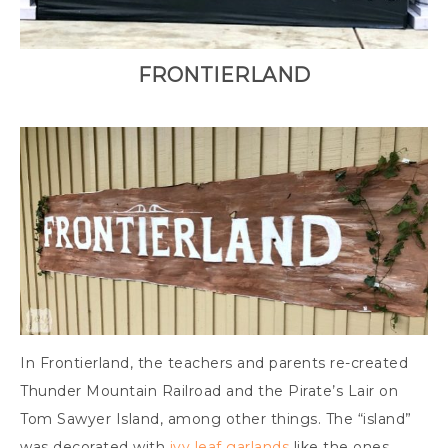
FRONTIERLAND
In Frontierland, the teachers and parents re-created
Thunder Mountain Railroad and the Pirate’s Lair on
Tom Sawyer Island, among other things. The “island”
was decorated with
ivy leaf garlands
like the ones