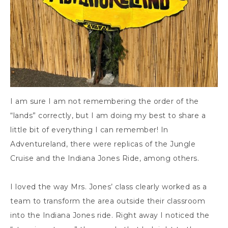
I am sure I am not remembering the order of the
“lands” correctly, but I am doing my best to share a
little bit of everything I can remember! In
Adventureland, there were replicas of the Jungle
Cruise and the Indiana Jones Ride, among others.
I loved the way Mrs. Jones’ class clearly worked as a
team to transform the area outside their classroom
into the Indiana Jones ride. Right away I noticed the