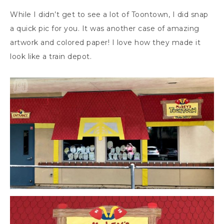
While I didn’t get to see a lot of Toontown, I did snap
a quick pic for you. It was another case of amazing
artwork and colored paper! I love how they made it
look like a train depot.