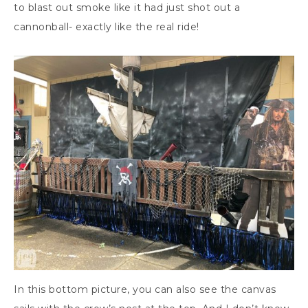
to blast out smoke like it had just shot out a
cannonball- exactly like the real ride!
In this bottom picture, you can also see the canvas