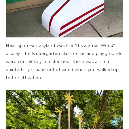
Next up in Fantasyland was the “It’s a Small World”
display. The Kindergarten classrooms and playgrounds
were completely transformed! There was a hand
painted sign made out of wood when you walked up
to the attraction.