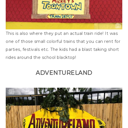
This is also where they put an actual train ride! It was
one of those small colorful trains that you can rent for
parties, festivals etc. The kids had a blast taking short
rides around the school blacktop!
ADVENTURELAND