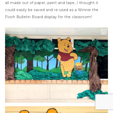
all made out of paper, paint and tape, I thought it
could easily be saved and re-used as a Winnie the
Pooh Bulletin Board display for the classroom!