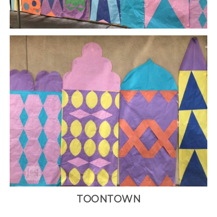
TOONTOWN