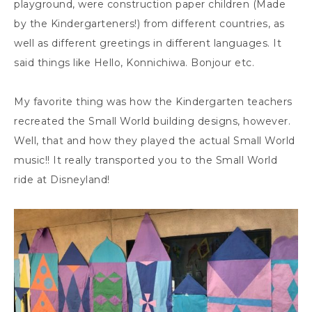
playground, were construction paper children (Made
by the Kindergarteners!) from different countries, as
well as different greetings in different languages. It
said things like Hello, Konnichiwa. Bonjour etc.
My favorite thing was how the Kindergarten teachers
recreated the Small World building designs, however.
Well, that and how they played the actual Small World
music!! It really transported you to the Small World
ride at Disneyland!