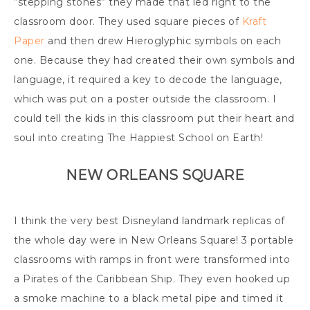
“stepping stones” they made that led right to the
classroom door. They used square pieces of
Kraft
Paper
and then drew Hieroglyphic symbols on each
one. Because they had created their own symbols and
language, it required a key to decode the language,
which was put on a poster outside the classroom. I
could tell the kids in this classroom put their heart and
soul into creating The Happiest School on Earth!
NEW ORLEANS SQUARE
I think the very best Disneyland landmark replicas of
the whole day were in New Orleans Square! 3 portable
classrooms with ramps in front were transformed into
a Pirates of the Caribbean Ship. They even hooked up
a smoke machine to a black metal pipe and timed it