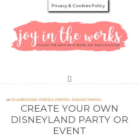
Privacy & Cookies Policy
in
CELEBRATIONS
·
PARTIES
·
PARTIES
·
THEMED PARTIES
CREATE YOUR OWN
DISNEYLAND PARTY OR
EVENT