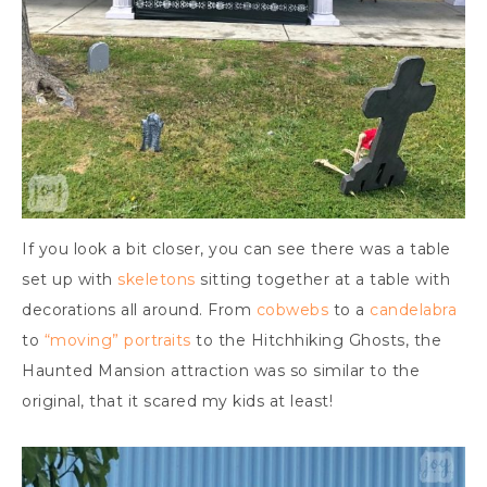
If you look a bit closer, you can see there was a table
set up with
skeletons
sitting together at a table with
decorations all around. From
cobwebs
to a
candelabra
to
“moving” portraits
to the Hitchhiking Ghosts, the
Haunted Mansion attraction was so similar to the
original, that it scared my kids at least!