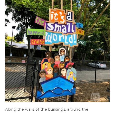
Along the walls of the buildings, around the