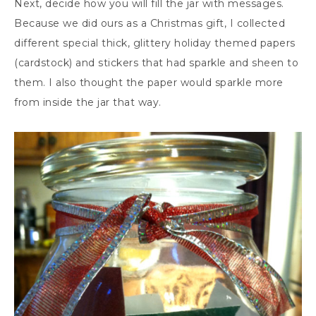
Next, decide how you will fill the jar with messages.
Because we did ours as a Christmas gift, I collected
different special thick, glittery holiday themed papers
(cardstock) and stickers that had sparkle and sheen to
them. I also thought the paper would sparkle more
from inside the jar that way.