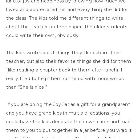
kind of joy and happiness by knowing how much we
loved and appreciated her and everything she did for
the class. The kids told me different things to write
about the teacher on their paper. The older students
could write their own, obviously.
The kids wrote about things they liked about their
teacher, but also their favorite things she did for them
(like reading a chapter book to them after lunch). I
really tried to help them come up with more words
than “She is nice.”
If you are doing the Joy Jar as a gift for a grandparent
and you have grand kids in multiple locations, you
could have the kids decorate their own cards and mail
them to you to put together in a jar before you wrap it