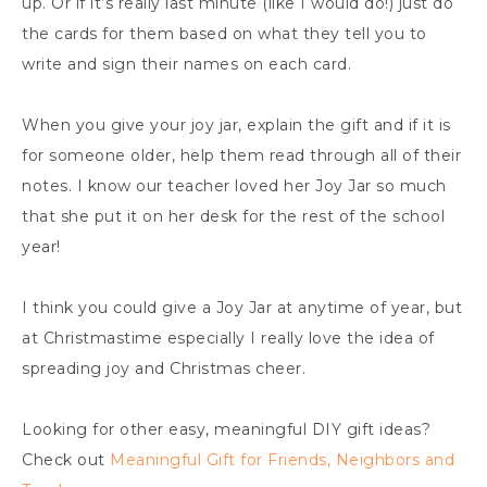
up. Or if it’s really last minute (like I would do!) just do
the cards for them based on what they tell you to
write and sign their names on each card.
When you give your joy jar, explain the gift and if it is
for someone older, help them read through all of their
notes. I know our teacher loved her Joy Jar so much
that she put it on her desk for the rest of the school
year!
I think you could give a Joy Jar at anytime of year, but
at Christmastime especially I really love the idea of
spreading joy and Christmas cheer.
Looking for other easy, meaningful DIY gift ideas?
Check out
Meaningful Gift for Friends, Neighbors and