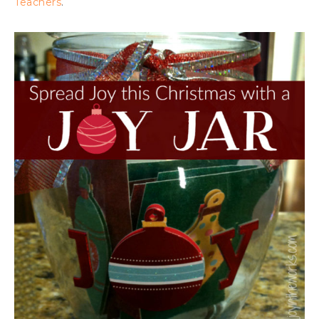
Teachers
.