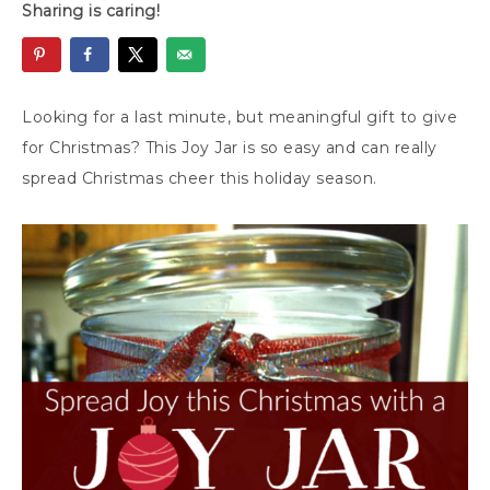
Sharing is caring!
Looking for a last minute, but meaningful gift to give
for Christmas? This Joy Jar is so easy and can really
spread Christmas cheer this holiday season.