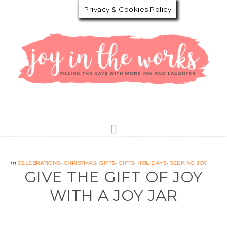
Privacy & Cookies Policy
in
CELEBRATIONS
·
CHRISTMAS
·
GIFTS
·
GIFTS
·
HOLIDAYS
·
SEEKING JOY
GIVE THE GIFT OF JOY
WITH A JOY JAR