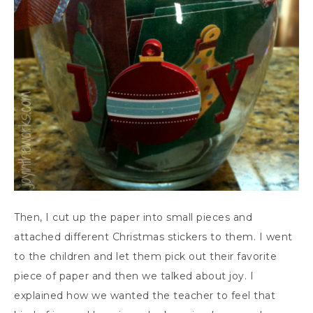
Then, I cut up the paper into small pieces and
attached different Christmas stickers to them. I went
to the children and let them pick out their favorite
piece of paper and then we talked about joy. I
explained how we wanted the teacher to feel that