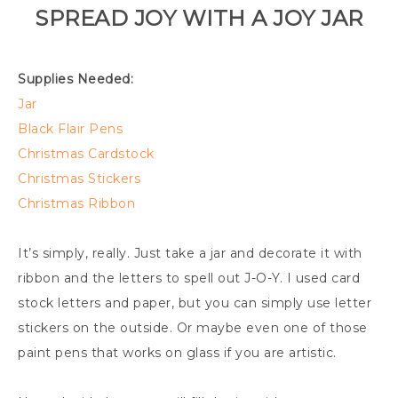
SPREAD JOY WITH A JOY JAR
Supplies Needed:
Jar
Black Flair Pens
Christmas Cardstock
Christmas Stickers
Christmas Ribbon
It’s simply, really. Just take a jar and decorate it with
ribbon and the letters to spell out J-O-Y. I used card
stock letters and paper, but you can simply use letter
stickers on the outside. Or maybe even one of those
paint pens that works on glass if you are artistic.