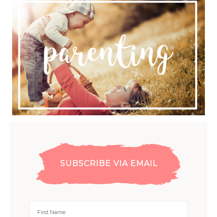
SUBSCRIBE VIA EMAIL