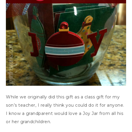
While we originally did this gift as a class gift for my
son’s teacher, I really think you could do it for anyone.
I know a grandparent would love a Joy Jar from all his
or her grandchildren.