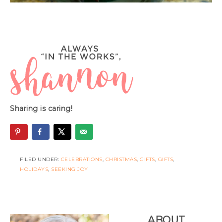
Sharing is caring!
FILED UNDER:
CELEBRATIONS
,
CHRISTMAS
,
GIFTS
,
GIFTS
,
HOLIDAYS
,
SEEKING JOY
ABOUT