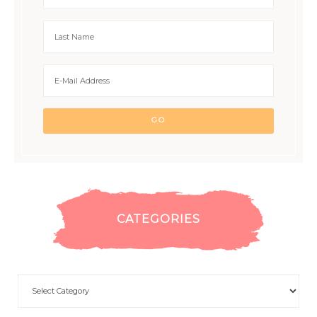
CATEGORIES