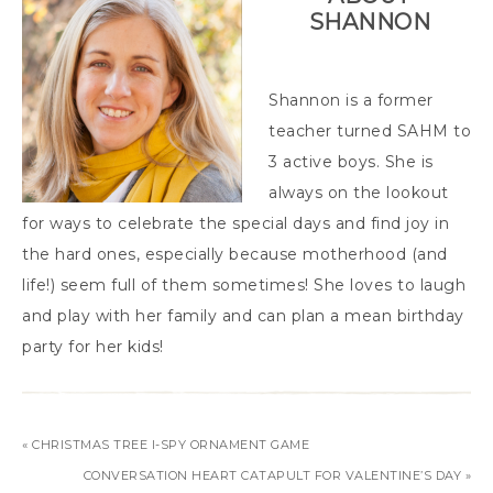
SHANNON
Shannon is a former
teacher turned SAHM to
3 active boys. She is
always on the lookout
for ways to celebrate the special days and find joy in
the hard ones, especially because motherhood (and
life!) seem full of them sometimes! She loves to laugh
and play with her family and can plan a mean birthday
party for her kids!
« CHRISTMAS TREE I-SPY ORNAMENT GAME
CONVERSATION HEART CATAPULT FOR VALENTINE’S DAY »