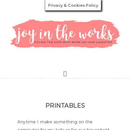
Privacy & Cookies Policy
PRINTABLES
Anytime I make something on the