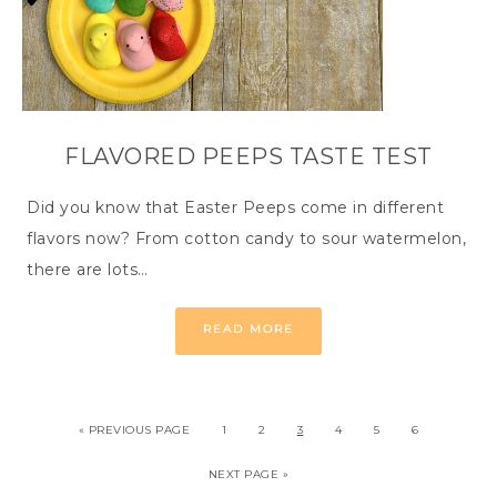
FLAVORED PEEPS TASTE TEST
Did you know that Easter Peeps come in different
flavors now? From cotton candy to sour watermelon,
there are lots…
READ MORE
« PREVIOUS PAGE
1
2
3
4
5
6
NEXT PAGE »