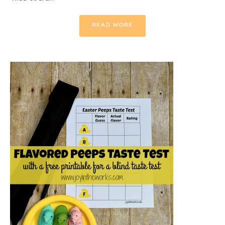
READ MORE