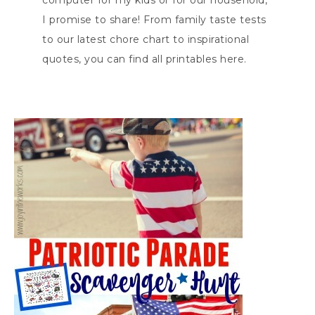
computer for my kids or for our household,
I promise to share! From family taste tests
to our latest chore chart to inspirational
quotes, you can find all printables here.