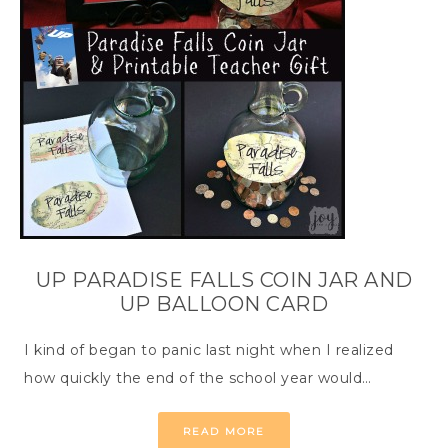
UP PARADISE FALLS COIN JAR AND
UP BALLOON CARD
I kind of began to panic last night when I realized
how quickly the end of the school year would…
READ MORE