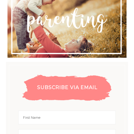
SUBSCRIBE VIA EMAIL