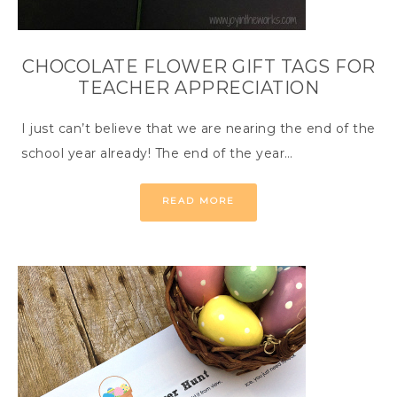
CHOCOLATE FLOWER GIFT TAGS FOR
TEACHER APPRECIATION
I just can’t believe that we are nearing the end of the
school year already! The end of the year…
READ MORE