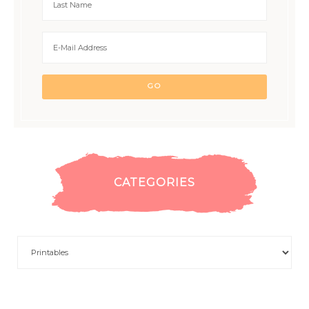
CATEGORIES