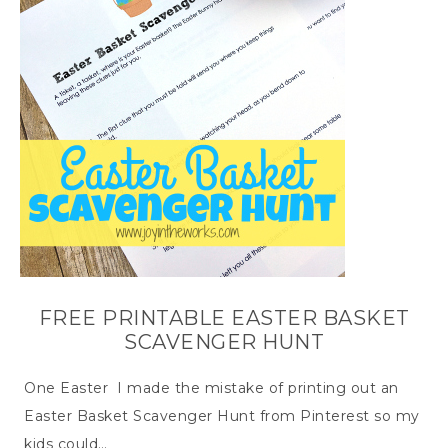
FREE PRINTABLE EASTER BASKET
SCAVENGER HUNT
One Easter I made the mistake of printing out an
Easter Basket Scavenger Hunt from Pinterest so my
kids could…