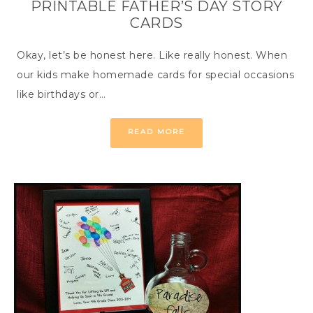
PRINTABLE FATHER’S DAY STORY
CARDS
Okay, let’s be honest here. Like really honest. When
our kids make homemade cards for special occasions
like birthdays or…
READ MORE