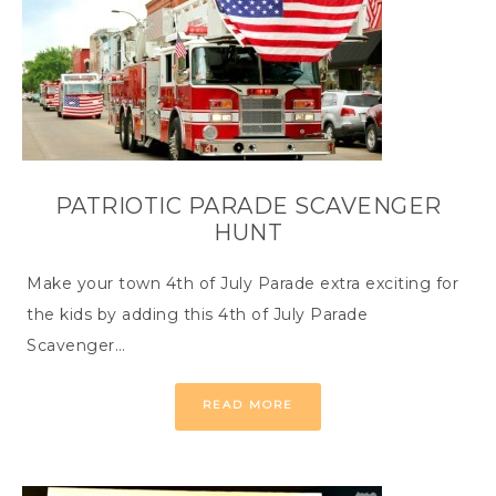
PATRIOTIC PARADE SCAVENGER
HUNT
Make your town 4th of July Parade extra exciting for
the kids by adding this 4th of July Parade
Scavenger…
READ MORE