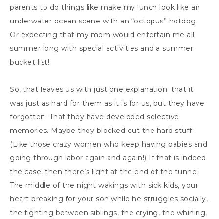
parents to do things like make my lunch look like an
underwater ocean scene with an “octopus” hotdog.
Or expecting that my mom would entertain me all
summer long with special activities and a summer
bucket list!
So, that leaves us with just one explanation: that it
was just as hard for them as it is for us, but they have
forgotten. That they have developed selective
memories. Maybe they blocked out the hard stuff.
(Like those crazy women who keep having babies and
going through labor again and again!) If that is indeed
the case, then there’s light at the end of the tunnel.
The middle of the night wakings with sick kids, your
heart breaking for your son while he struggles socially,
the fighting between siblings, the crying, the whining,