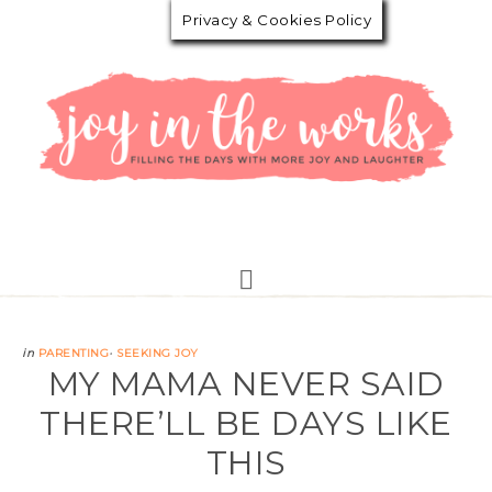
Privacy & Cookies Policy
in
PARENTING
·
SEEKING JOY
MY MAMA NEVER SAID
THERE’LL BE DAYS LIKE
THIS