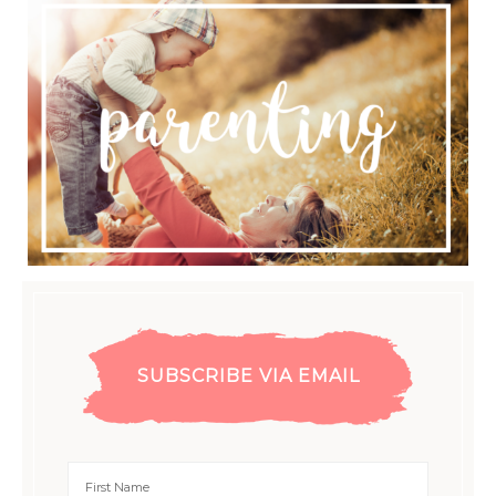
SUBSCRIBE VIA EMAIL