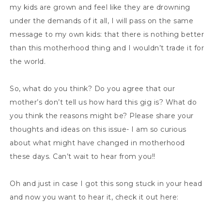
my kids are grown and feel like they are drowning
under the demands of it all, I will pass on the same
message to my own kids: that there is nothing better
than this motherhood thing and I wouldn’t trade it for
the world.
So, what do you think? Do you agree that our
mother’s don’t tell us how hard this gig is? What do
you think the reasons might be? Please share your
thoughts and ideas on this issue- I am so curious
about what might have changed in motherhood
these days. Can’t wait to hear from you!!
Oh and just in case I got this song stuck in your head
and now you want to hear it, check it out here: