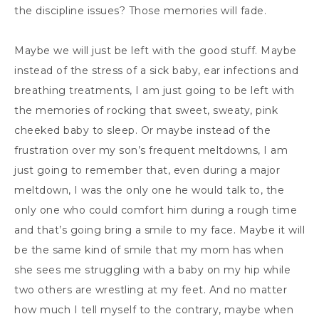
the discipline issues? Those memories will fade.
Maybe we will just be left with the good stuff. Maybe
instead of the stress of a sick baby, ear infections and
breathing treatments, I am just going to be left with
the memories of rocking that sweet, sweaty, pink
cheeked baby to sleep. Or maybe instead of the
frustration over my son’s frequent meltdowns, I am
just going to remember that, even during a major
meltdown, I was the only one he would talk to, the
only one who could comfort him during a rough time
and that’s going bring a smile to my face. Maybe it will
be the same kind of smile that my mom has when
she sees me struggling with a baby on my hip while
two others are wrestling at my feet. And no matter
how much I tell myself to the contrary, maybe when