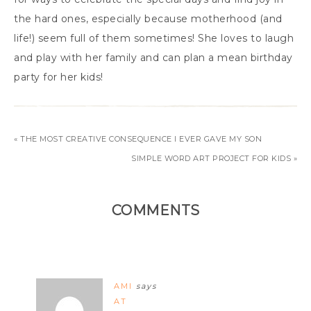
the hard ones, especially because motherhood (and
life!) seem full of them sometimes! She loves to laugh
and play with her family and can plan a mean birthday
party for her kids!
« THE MOST CREATIVE CONSEQUENCE I EVER GAVE MY SON
SIMPLE WORD ART PROJECT FOR KIDS »
COMMENTS
AMI
says
AT