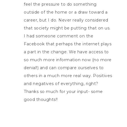
feel the pressure to do something
outside of the home or a draw toward a
career, but I do. Never really considered
that society might be putting that on us.
I had someone comment on the
Facebook that perhaps the internet plays
a part in the change. We have access to
so much more information now (no more
denial!) and can compare ourselves to
others in a much more real way. Positives
and negatives of everything, right?
Thanks so much for your input- some
good thoughts!!