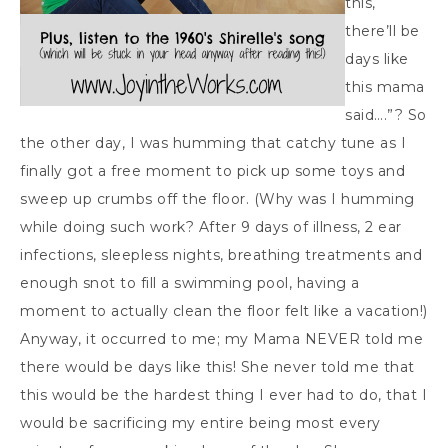
this,
there’ll be
days like
this mama
said….”? So
the other day, I was humming that catchy tune as I
finally got a free moment to pick up some toys and
sweep up crumbs off the floor. (Why was I humming
while doing such work? After 9 days of illness, 2 ear
infections, sleepless nights, breathing treatments and
enough snot to fill a swimming pool, having a
moment to actually clean the floor felt like a vacation!)
Anyway, it occurred to me; my Mama NEVER told me
there would be days like this! She never told me that
this would be the hardest thing I ever had to do, that I
would be sacrificing my entire being most every