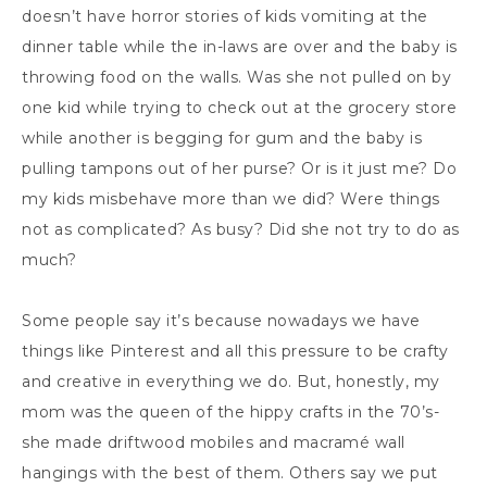
doesn’t have horror stories of kids vomiting at the
dinner table while the in-laws are over and the baby is
throwing food on the walls. Was she not pulled on by
one kid while trying to check out at the grocery store
while another is begging for gum and the baby is
pulling tampons out of her purse? Or is it just me? Do
my kids misbehave more than we did? Were things
not as complicated? As busy? Did she not try to do as
much?
Some people say it’s because nowadays we have
things like Pinterest and all this pressure to be crafty
and creative in everything we do. But, honestly, my
mom was the queen of the hippy crafts in the 70’s-
she made driftwood mobiles and macramé wall
hangings with the best of them. Others say we put