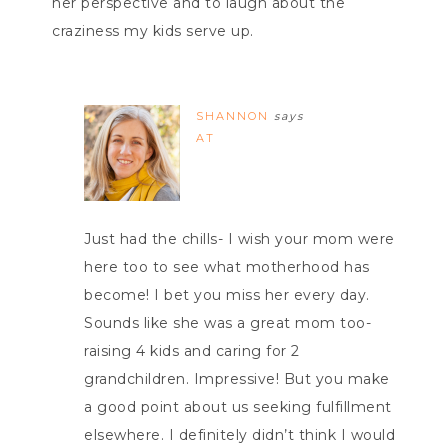
her perspective and to laugh about the
craziness my kids serve up.
SHANNON
says
AT
Just had the chills- I wish your mom were
here too to see what motherhood has
become! I bet you miss her every day.
Sounds like she was a great mom too-
raising 4 kids and caring for 2
grandchildren. Impressive! But you make
a good point about us seeking fulfillment
elsewhere. I definitely didn’t think I would