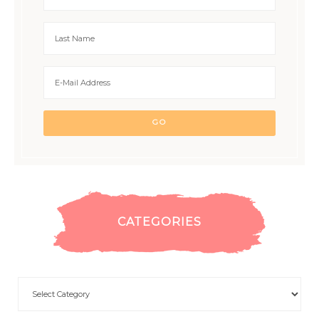
CATEGORIES