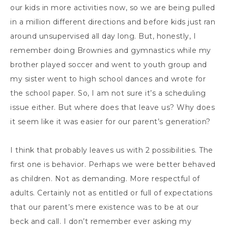
our kids in more activities now, so we are being pulled
in a million different directions and before kids just ran
around unsupervised all day long. But, honestly, I
remember doing Brownies and gymnastics while my
brother played soccer and went to youth group and
my sister went to high school dances and wrote for
the school paper. So, I am not sure it’s a scheduling
issue either. But where does that leave us? Why does
it seem like it was easier for our parent’s generation?
I think that probably leaves us with 2 possibilities. The
first one is behavior. Perhaps we were better behaved
as children. Not as demanding. More respectful of
adults. Certainly not as entitled or full of expectations
that our parent’s mere existence was to be at our
beck and call. I don’t remember ever asking my