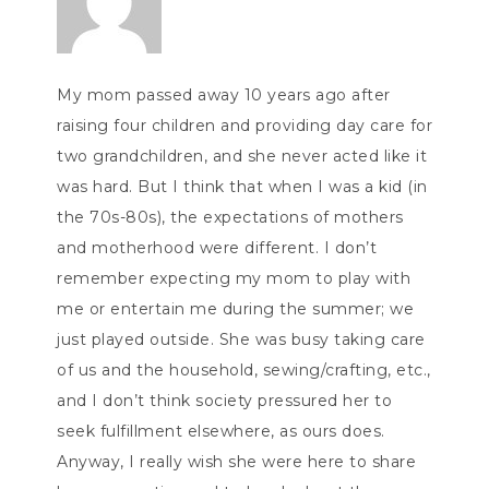
My mom passed away 10 years ago after
raising four children and providing day care for
two grandchildren, and she never acted like it
was hard. But I think that when I was a kid (in
the 70s-80s), the expectations of mothers
and motherhood were different. I don’t
remember expecting my mom to play with
me or entertain me during the summer; we
just played outside. She was busy taking care
of us and the household, sewing/crafting, etc.,
and I don’t think society pressured her to
seek fulfillment elsewhere, as ours does.
Anyway, I really wish she were here to share