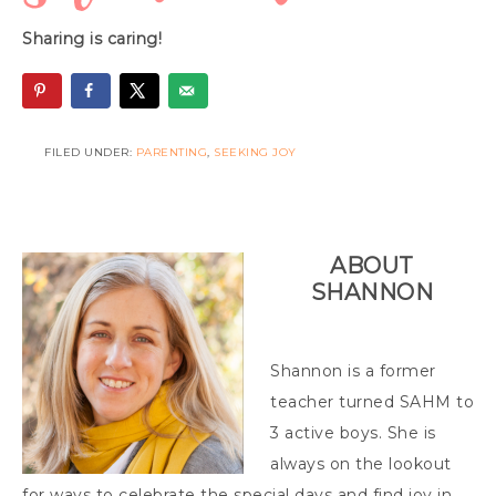
Sharing is caring!
FILED UNDER:
PARENTING
,
SEEKING JOY
ABOUT
SHANNON
Shannon is a former
teacher turned SAHM to
3 active boys. She is
always on the lookout
for ways to celebrate the special days and find joy in