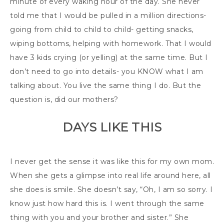
minute of every waking hour of the day. She never
told me that I would be pulled in a million directions-
going from child to child to child- getting snacks,
wiping bottoms, helping with homework. That I would
have 3 kids crying (or yelling) at the same time. But I
don’t need to go into details- you KNOW what I am
talking about. You live the same thing I do. But the
question is, did our mothers?
DAYS LIKE THIS
I never get the sense it was like this for my own mom.
When she gets a glimpse into real life around here, all
she does is smile. She doesn’t say, “Oh, I am so sorry. I
know just how hard this is. I went through the same
thing with you and your brother and sister.” She