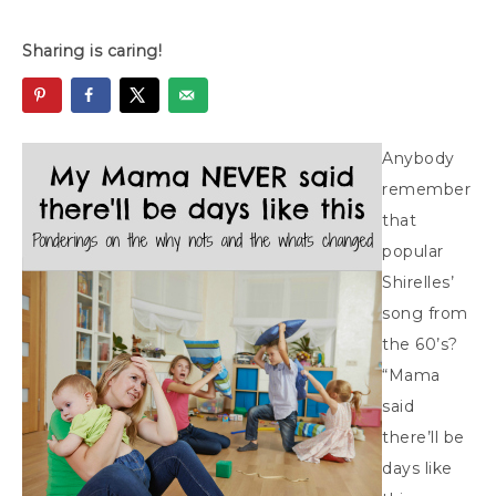
Sharing is caring!
Anybody
remember
that
popular
Shirelles’
song from
the 60’s?
“Mama
said
there’ll be
days like