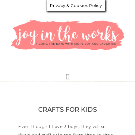
Privacy & Cookies Policy
CRAFTS FOR KIDS
Even though I have 3 boys, they will sit