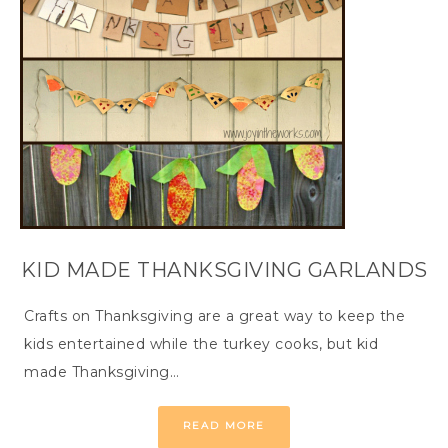
KID MADE THANKSGIVING GARLANDS
Crafts on Thanksgiving are a great way to keep the
kids entertained while the turkey cooks, but kid
made Thanksgiving…
READ MORE