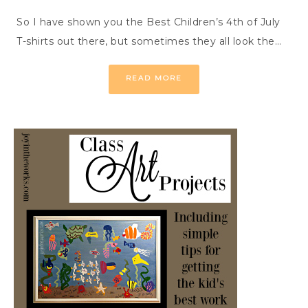
So I have shown you the Best Children’s 4th of July
T-shirts out there, but sometimes they all look the…
READ MORE