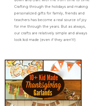
down and craft with me from time to time.
Crafting through the holidays and making
personalized gifts for family, friends and
teachers has become a real source of joy
for me through the years. But as always,
our crafts are relatively simple and always
look kid made (even if they aren't!)