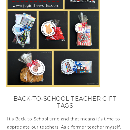
BACK-TO-SCHOOL TEACHER GIFT
TAGS
It’s Back-to-School time and that means it’s time to
appreciate our teachers! As a former teacher myself,