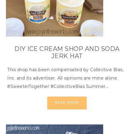
DIY ICE CREAM SHOP AND SODA
JERK HAT
This shop has been compensated by Collective Bias,
Inc. and its advertiser. All opinions are mine alone.
#SweeterTogether #CollectiveBias Summer…
READ MORE