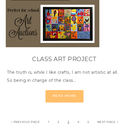
CLASS ART PROJECT
The truth is, while I like crafts, I am not artistic at all.
So being in charge of the class…
READ MORE
« PREVIOUS PAGE
1
2
3
4
5
NEXT PAGE »