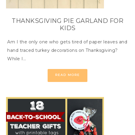
THANKSGIVING PIE GARLAND FOR
KIDS
Am I the only one who gets tired of paper leaves and
hand traced turkey decorations on Thanksgiving?
While I…
READ MORE