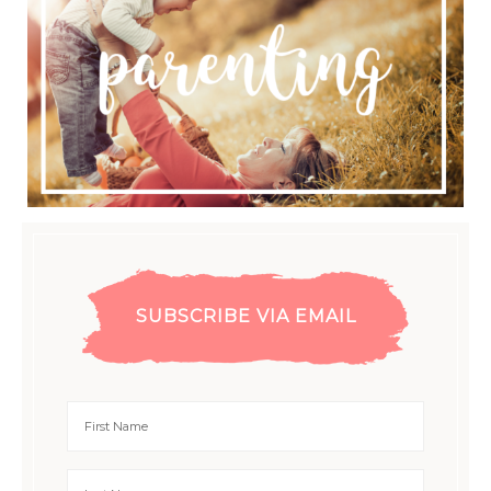
SUBSCRIBE VIA EMAIL