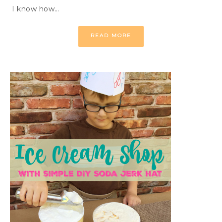
I know how…
READ MORE