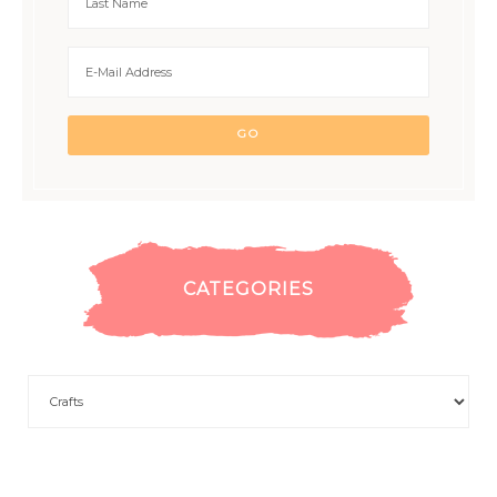
CATEGORIES