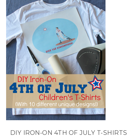
DIY IRON-ON 4TH OF JULY T-SHIRTS