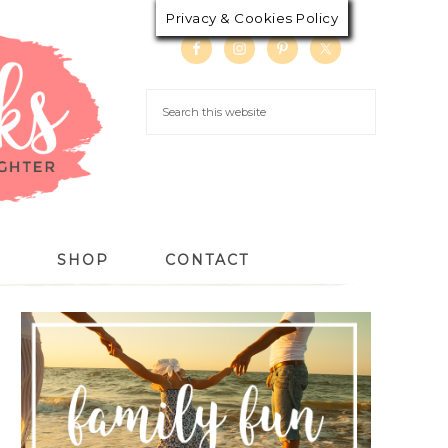
Privacy & Cookies Policy
S
SHOP
CONTACT