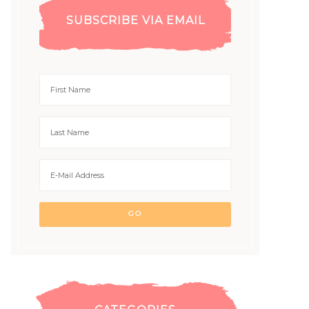
SUBSCRIBE VIA EMAIL