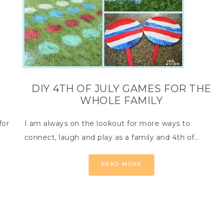
DIY 4TH OF JULY GAMES FOR THE
WHOLE FAMILY
for
I am always on the lookout for more ways to
connect, laugh and play as a family and 4th of…
READ MORE