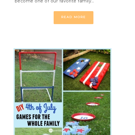
become one of our favorite family…
READ MORE