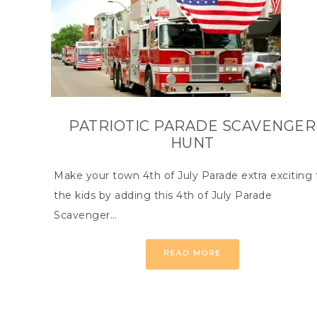
PATRIOTIC PARADE SCAVENGER
HUNT
Make your town 4th of July Parade extra exciting 
the kids by adding this 4th of July Parade
Scavenger…
READ MORE