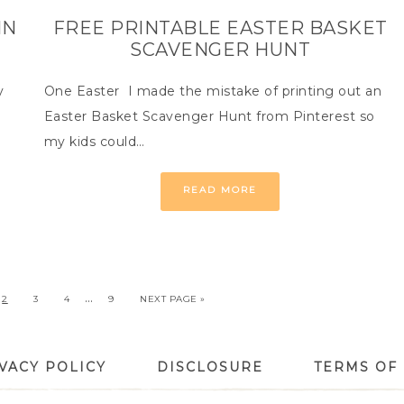
IN
FREE PRINTABLE EASTER BASKET
SCAVENGER HUNT
y
One Easter I made the mistake of printing out an
Easter Basket Scavenger Hunt from Pinterest so
my kids could…
READ MORE
…
2
3
4
9
NEXT PAGE »
VACY POLICY
DISCLOSURE
TERMS OF