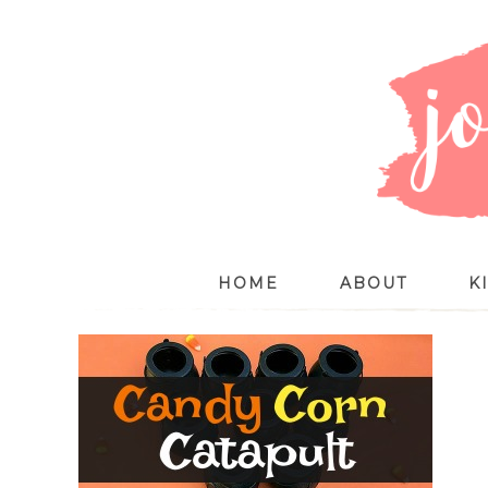
HOME
ABOUT
K