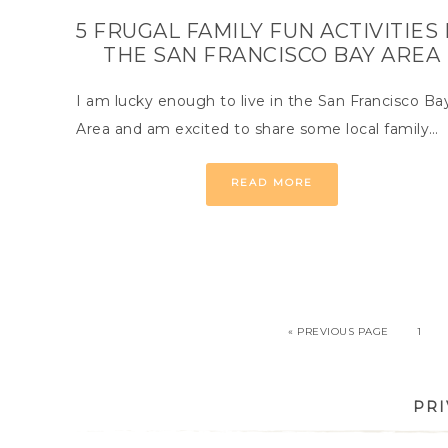
5 FRUGAL FAMILY FUN ACTIVITIES 
THE SAN FRANCISCO BAY AREA
I am lucky enough to live in the San Francisco Ba
Area and am excited to share some local family…
READ MORE
« PREVIOUS PAGE
1
PRI