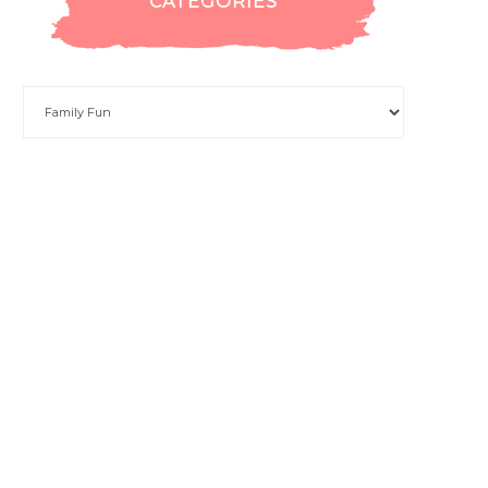
CATEGORIES