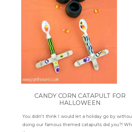
CANDY CORN CATAPULT FOR
HALLOWEEN
You didn’t think I would let a holiday go by withou
doing our famous themed catapults did you?! Whi