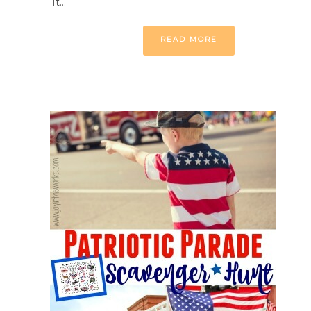
it…
READ MORE