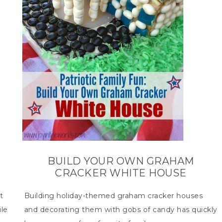
BUILD YOUR OWN GRAHAM
CRACKER WHITE HOUSE
t
Building holiday-themed graham cracker houses
le
and decorating them with gobs of candy has quickly