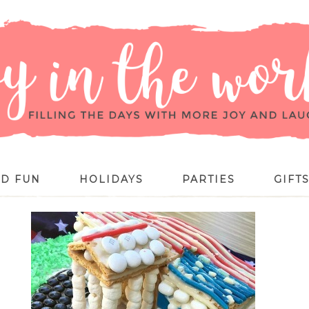
ID FUN
HOLIDAYS
PARTIES
GIFT