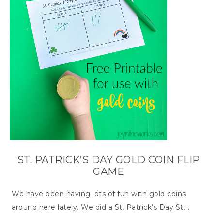
ST. PATRICK’S DAY GOLD COIN FLIP
GAME
We have been having lots of fun with gold coins
around here lately. We did a St. Patrick’s Day St….