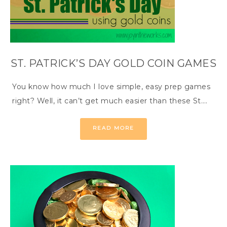
ST. PATRICK’S DAY GOLD COIN GAMES
You know how much I love simple, easy prep games
right? Well, it can’t get much easier than these St….
READ MORE