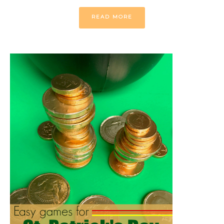
READ MORE