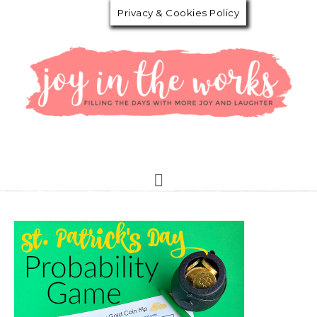
Privacy & Cookies Policy