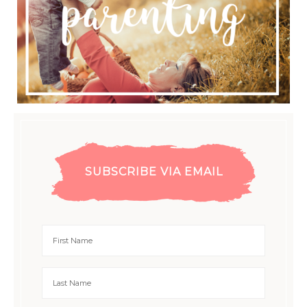
SUBSCRIBE VIA EMAIL