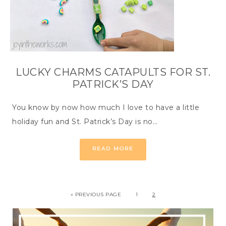
LUCKY CHARMS CATAPULTS FOR ST.
PATRICK’S DAY
You know by now how much I love to have a little
holiday fun and St. Patrick’s Day is no…
READ MORE
« PREVIOUS PAGE
1
2