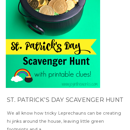
ST. PATRICK’S DAY SCAVENGER HUNT
We all know how tricky Leprechauns can be creating
hi jinks around the house, leaving little green
footprints and a…