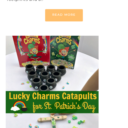
READ MORE