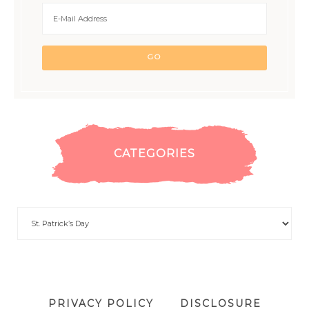
CATEGORIES
PRIVACY POLICY
DISCLOSURE