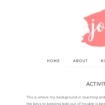
HOME
ABOUT
K
ACTIVI
This is where my background in teaching and 
the keys to keeping kids out of trouble is kee