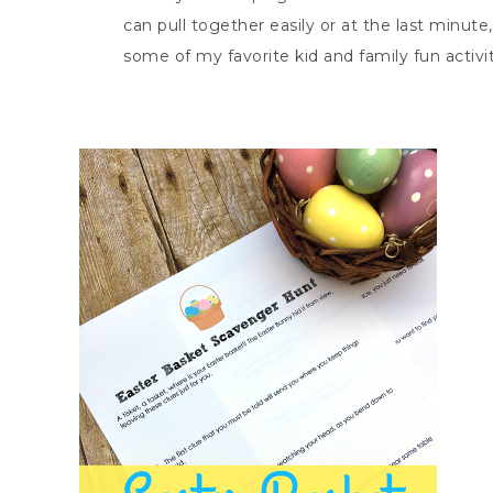
can pull together easily or at the last minute
some of my favorite kid and family fun activit