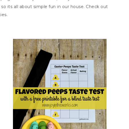
, so its all about simple fun in our house. Check out
ies.