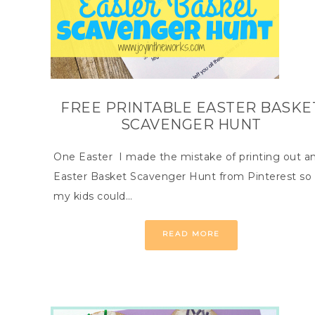
FREE PRINTABLE EASTER BASKE
SCAVENGER HUNT
One Easter I made the mistake of printing out a
Easter Basket Scavenger Hunt from Pinterest so
my kids could…
READ MORE