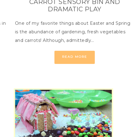
CARROT SENSORY BIN AND
DRAMATIC PLAY
 in
One of my favorite things about Easter and Spring
is the abundance of gardening, fresh vegetables
and carrots! Although, admittedly…
READ MORE