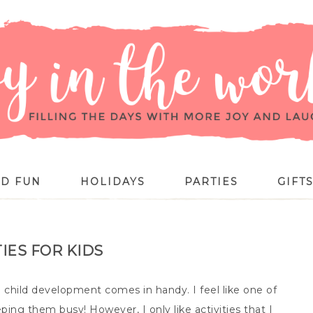
ID FUN
HOLIDAYS
PARTIES
GIFT
TIES FOR KIDS
child development comes in handy. I feel like one of
ping them busy! However, I only like activities that I