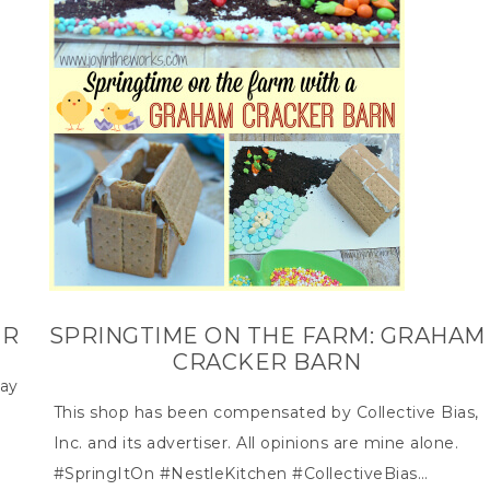
ER
SPRINGTIME ON THE FARM: GRAHAM
CRACKER BARN
day
This shop has been compensated by Collective Bias,
Inc. and its advertiser. All opinions are mine alone.
#SpringItOn #NestleKitchen #CollectiveBias…