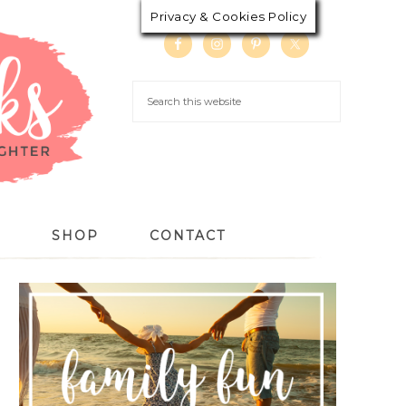
Privacy & Cookies Policy
S
SHOP
CONTACT