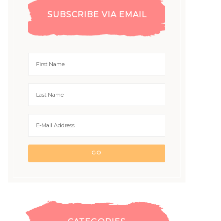
SUBSCRIBE VIA EMAIL