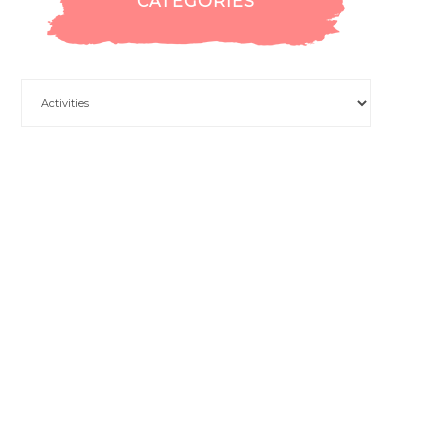
CATEGORIES