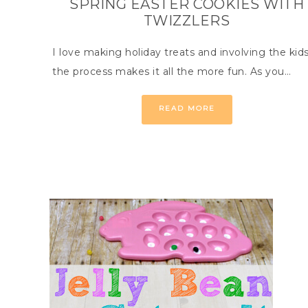
SPRING EASTER COOKIES WITH
TWIZZLERS
I love making holiday treats and involving the kids
the process makes it all the more fun. As you…
READ MORE