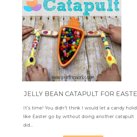
JELLY BEAN CATAPULT FOR EAST
It’s time! You didn’t think I would let a candy holi
like Easter go by without doing another catapult
did…