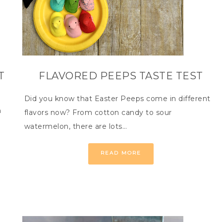
T
FLAVORED PEEPS TASTE TEST
Did you know that Easter Peeps come in different
n
flavors now? From cotton candy to sour
watermelon, there are lots…
READ MORE