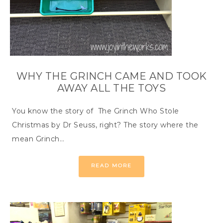
WHY THE GRINCH CAME AND TOOK
AWAY ALL THE TOYS
You know the story of The Grinch Who Stole
Christmas by Dr Seuss, right? The story where the
mean Grinch…
READ MORE