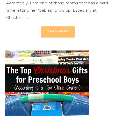
Admittedly, I am one of those moms that has a hard
time letting her “babies” grow up. Especially at
Christmas…
READ MORE