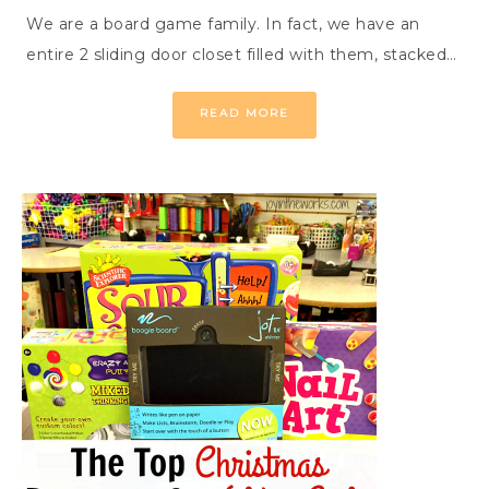
We are a board game family. In fact, we have an
entire 2 sliding door closet filled with them, stacked…
READ MORE