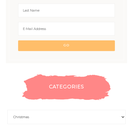
CATEGORIES