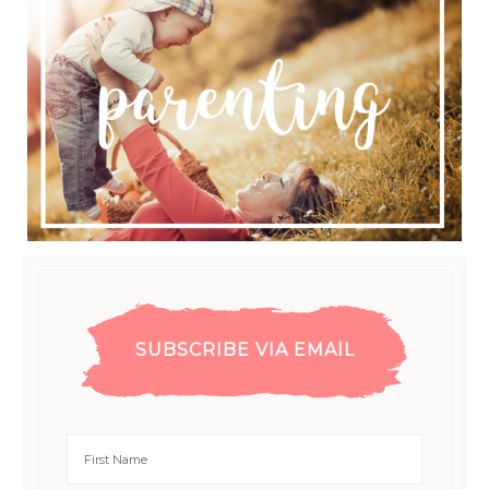
SUBSCRIBE VIA EMAIL