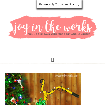
Privacy & Cookies Policy