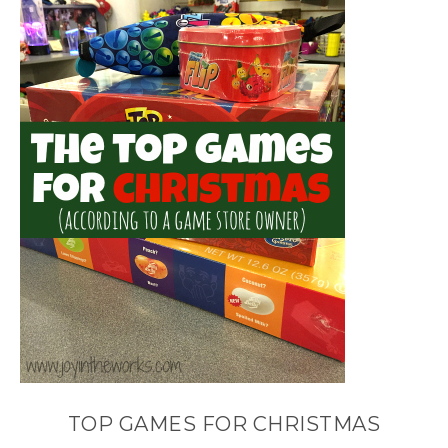
TOP GAMES FOR CHRISTMAS