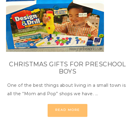
CHRISTMAS GIFTS FOR PRESCHOOL
BOYS
One of the best things about living in a small town is
all the “Mom and Pop” shops we have. …
READ MORE