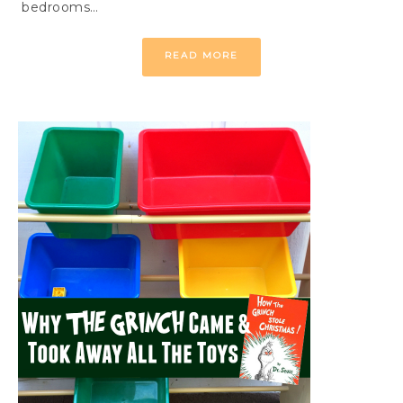
bedrooms…
READ MORE