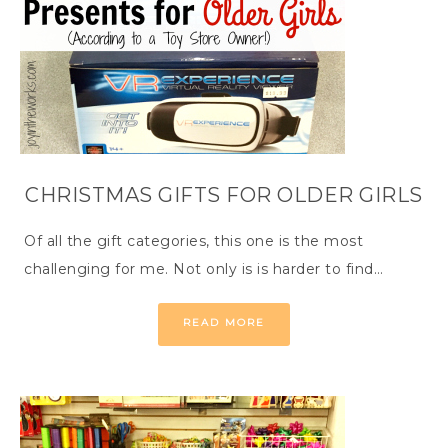
CHRISTMAS GIFTS FOR OLDER GIRLS
Of all the gift categories, this one is the most
challenging for me. Not only is is harder to find…
READ MORE