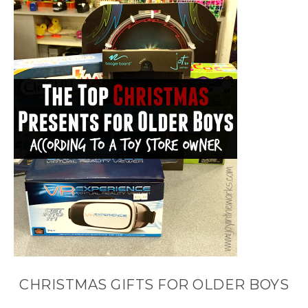
CHRISTMAS GIFTS FOR OLDER BOYS