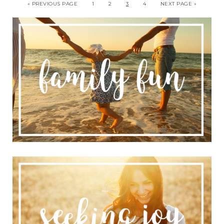
« PREVIOUS PAGE
1
2
3
4
NEXT PAGE »