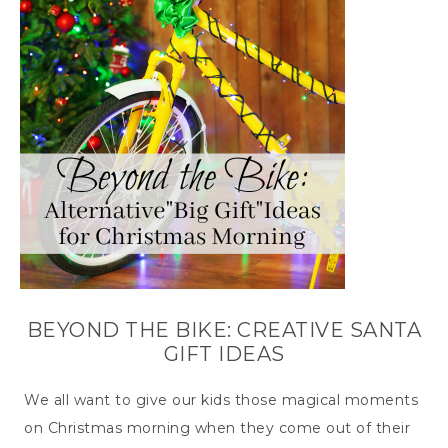
BEYOND THE BIKE: CREATIVE SANTA
GIFT IDEAS
We all want to give our kids those magical moments
on Christmas morning when they come out of their